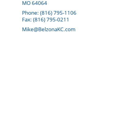
MO 64064
Phone: (816) 795-1106
Fax: (816) 795-0211
Mike@BelzonaKC.com