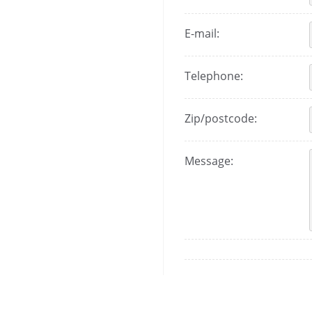
E-mail:
Telephone:
Zip/postcode:
Message: