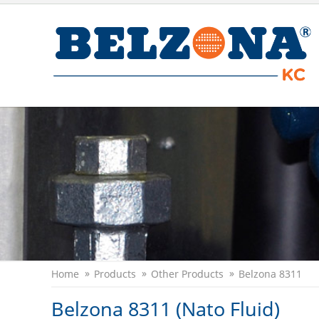
Home
Products
Other Products
Belzona 8311
Belzona 8311 (Nato Fluid)