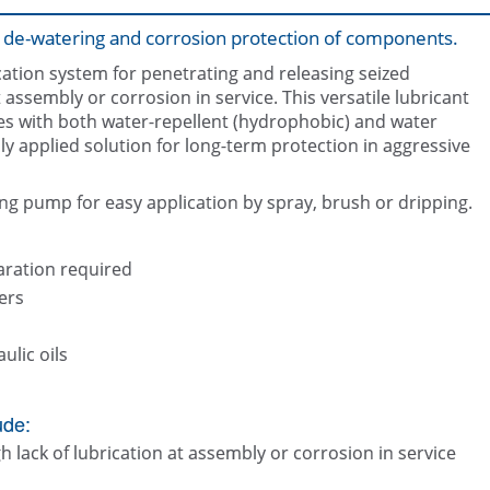
n, de-watering and corrosion protection of components.
cation system for penetrating and releasing seized
assembly or corrosion in service. This versatile lubricant
les with both water-repellent (hydrophobic) and water
ily applied solution for long-term protection in aggressive
Releasing seized components such
Lubricating mechanisms and com
and bolts
ing pump for easy application by spray, brush or dripping.
paration required
ers
ulic oils
ude:
lack of lubrication at assembly or corrosion in service