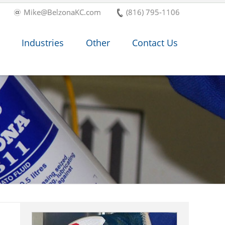
Mike@BelzonaKC.com
(816) 795-1106
Industries
Other
Contact Us