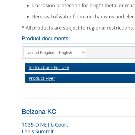
Corrosion protection for bright metal or mac
Removal of water from mechanisms and elec
* All products are subject to regional restriction
Product documents:
Instructions For Use
Product Flyer
Belzona KC
1035-D NE Jib Court
Lee's Summit