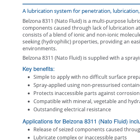
A lubrication system for penetration, lubricatio
Belzona 8311 (Nato Fluid) is a multi-purpose lubri
components caused through lack of lubrication at 
consists of a blend of ionic and non-ionic molecu
seeking (hydrophilic) properties, providing an eas
environments.
Belzona 8311 (Nato Fluid) is supplied with a spray
Key benefits:
Simple to apply with no difficult surface pre
Spray-applied using non-pressurised contain
Protects inaccessible parts against corrosion
Compatible with mineral, vegetable and hydra
Outstanding electrical resistance
Applications for Belzona 8311 (Nato Fluid) incl
Release of seized components caused through 
Lubricate complex or inaccessible parts