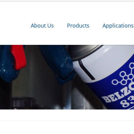
About Us
Products
Applications