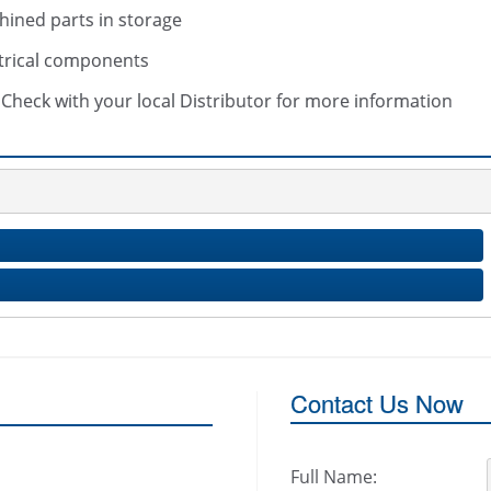
hined parts in storage
trical components
s. Check with your local Distributor for more information
Contact Us Now
Full Name: