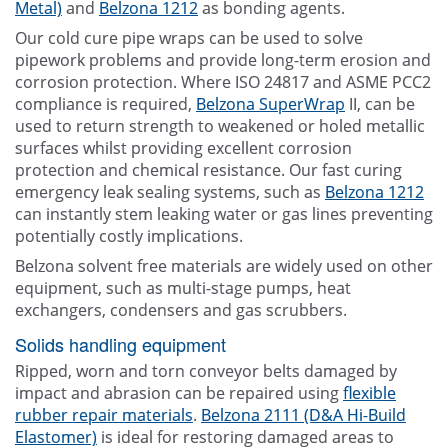
Metal)
and
Belzona 1212
as bonding agents.
Our cold cure pipe wraps can be used to solve
pipework problems and provide long-term erosion and
corrosion protection. Where ISO 24817 and ASME PCC2
compliance is required,
Belzona SuperWrap
II, can be
used to return strength to weakened or holed metallic
surfaces whilst providing excellent corrosion
protection and chemical resistance. Our fast curing
emergency leak sealing systems, such as
Belzona 1212
can instantly stem leaking water or gas lines preventing
potentially costly implications.
Belzona solvent free materials are widely used on other
equipment, such as multi-stage pumps, heat
exchangers, condensers and gas scrubbers.
Solids handling equipment
Ripped, worn and torn conveyor belts damaged by
impact and abrasion can be repaired using
flexible
rubber repair materials
.
Belzona 2111 (D&A Hi-Build
Elastomer)
is ideal for restoring damaged areas to