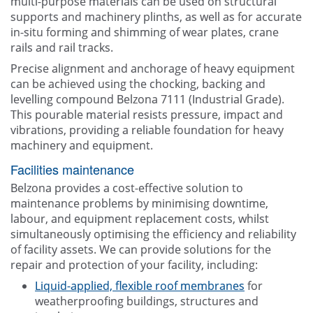
multi-purpose materials can be used on structural
supports and machinery plinths, as well as for accurate
in-situ forming and shimming of wear plates, crane
rails and rail tracks.
Precise alignment and anchorage of heavy equipment
can be achieved using the chocking, backing and
levelling compound Belzona 7111 (Industrial Grade).
This pourable material resists pressure, impact and
vibrations, providing a reliable foundation for heavy
machinery and equipment.
Facilities maintenance
Belzona provides a cost-effective solution to
maintenance problems by minimising downtime,
labour, and equipment replacement costs, whilst
simultaneously optimising the efficiency and reliability
of facility assets. We can provide solutions for the
repair and protection of your facility, including:
Liquid-applied, flexible roof membranes
for
weatherproofing buildings, structures and