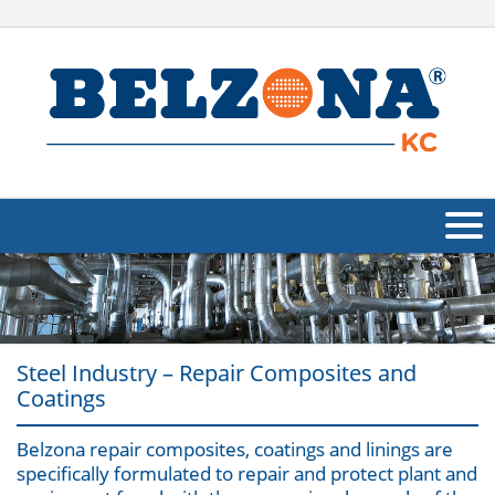
About Us
Products
Steel Industry – Repair Composites and
Applications
Coatings
Industries
Navig
Belzona repair composites, coatings and linings are
specifically formulated to repair and protect plant and
Other