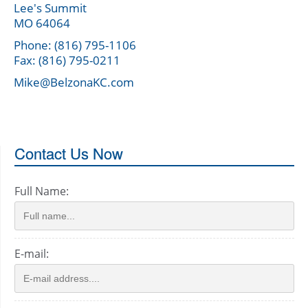
Lee's Summit
MO 64064
Phone: (816) 795-1106
Fax: (816) 795-0211
Mike@BelzonaKC.com
Contact Us Now
Full Name:
E-mail: