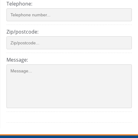
Telephone:
Zip/postcode:
Message: