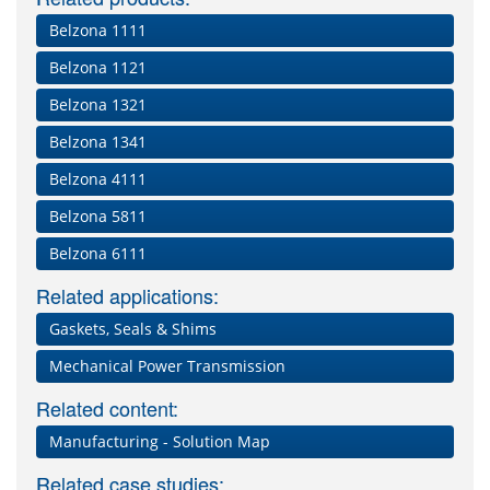
Belzona 1111
Belzona 1121
Belzona 1321
Belzona 1341
Belzona 4111
Belzona 5811
Belzona 6111
Related applications:
Gaskets, Seals & Shims
Mechanical Power Transmission
Related content:
Manufacturing - Solution Map
Related case studies: