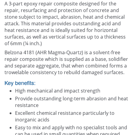
A 3-part epoxy repair composite designed for the
Contact Us
repair, resurfacing and protection of concrete and
stone subject to impact, abrasion, heat and chemical
attack. This material provides outstanding acid and
heat resistance and is ideally suited for horizontal
surfaces, as well as vertical surfaces up to a thickness
of 6mm (¼ inch.)
Belzona 4181 (AHR Magma-Quartz) is a solvent-free
repair composite which is supplied as a base, solidifier
and separate aggregate, that when combined forms a
trowelable consistency to rebuild damaged surfaces.
Key benefits:
High mechanical and impact strength
Provide outstanding long-term abrasion and heat
resistance
Excellent chemical resistance particularly to
inorganic acids
Easy to mix and apply with no specialist tools and
can be used in small quantities when required