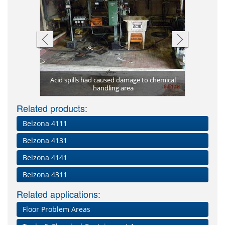
New heat 
181 (AHR
Acid spills had caused damage to chemical
Belzona 4
Belzona 
Old dai
uartz)
handling area
Related products:
Belzona 4111
Belzona 4131
Belzona 4141
Belzona 4311
Related applications:
Floor Problem Areas