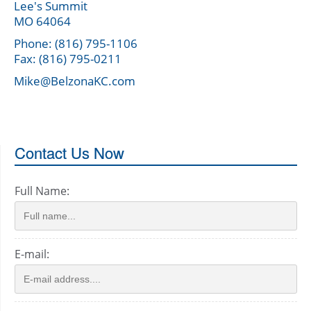
Lee's Summit
MO 64064
Phone: (816) 795-1106
Fax: (816) 795-0211
Mike@BelzonaKC.com
Contact Us Now
Full Name:
E-mail: