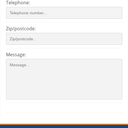
Telephone:
Zip/postcode:
Message: