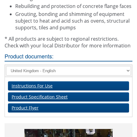
Rebuilding and protection of concrete flange faces
Grouting, bonding and shimming of equipment
subject to heat and acid such as ovens, structural
supports, tiles and pumps
* All products are subject to regional restrictions.
Check with your local Distributor for more information
Product documents:
Instructions For Use
Product Specification Sheet
Product Flyer