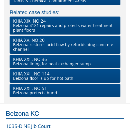
Tanks & Chemical Containment Areas
Related case studies:
KHIA XIX, NO 24
Belzona 4181 repairs and protects water treatment
plant floors
KHIA XV, NO 20
Belzona restores acid flow by refurbishing concrete
channel
KHIA XXII, NO 36
Belzona lining for heat exchanger sump
KHIA XXII, NO 114
Belzona floor is up for hot bath
KHIA XXII, NO 51
Belzona protects bund
Belzona KC
1035-D NE Jib Court