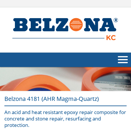
About Us
Products
Belzona 4181 (AHR Magma-Quartz)
Applications
An acid and heat resistant epoxy repair composite for
Industries
Navig
concrete and stone repair, resurfacing and
protection.
Other