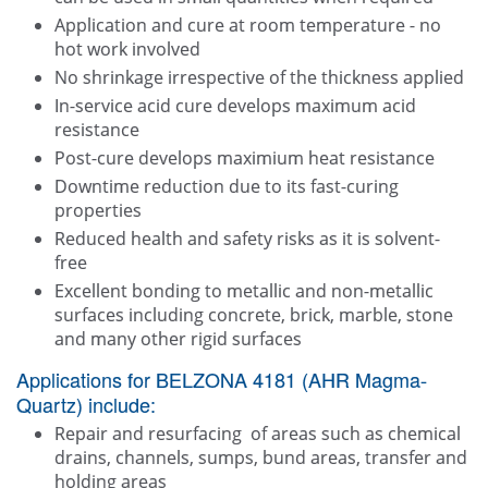
Application and cure at room temperature - no
hot work involved
No shrinkage irrespective of the thickness applied
In-service acid cure develops maximum acid
resistance
Post-cure develops maximium heat resistance
Downtime reduction due to its fast-curing
properties
Reduced health and safety risks as it is solvent-
free
Excellent bonding to metallic and non-metallic
surfaces including concrete, brick, marble, stone
and many other rigid surfaces
Applications for BELZONA 4181 (AHR Magma-
Quartz) include:
Repair and resurfacing of areas such as chemical
drains, channels, sumps, bund areas, transfer and
holding areas