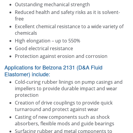
Outstanding mechanical strength
Reduced health and safety risks as it is solvent-
free
Excellent chemical resistance to a wide variety of
chemicals
High elongation – up to 550%
Good electrical resistance
Protection against erosion and corrosion
Applications for Belzona 2131 (D&A Fluid
Elastomer) include:
Cold-curing rubber linings on pump casings and
impellers to provide durable impact and wear
protection
Creation of drive couplings to provide quick
turnaround and protect against wear
Casting of new components such as shock
absorbers, flexible mods and guide bearings
Surfacing rubber and metal components to