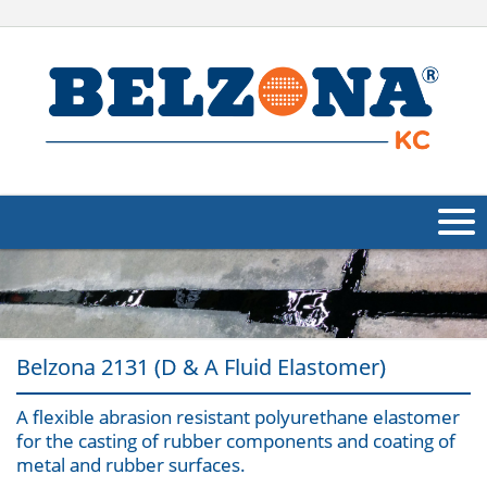
About Us
Products
Belzona 2131 (D & A Fluid Elastomer)
Applications
A flexible abrasion resistant polyurethane elastomer
Industries
Navig
for the casting of rubber components and coating of
metal and rubber surfaces.
Other