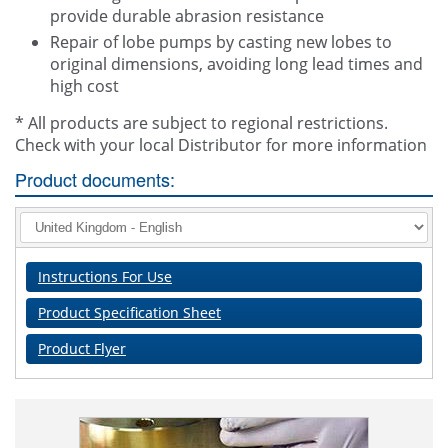
provide durable abrasion resistance
Repair of lobe pumps by casting new lobes to
original dimensions, avoiding long lead times and
high cost
* All products are subject to regional restrictions.
Check with your local Distributor for more information
Product documents:
Instructions For Use
Product Specification Sheet
Product Flyer