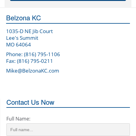
Belzona KC
1035-D NE Jib Court
Lee's Summit
MO 64064
Phone: (816) 795-1106
Fax: (816) 795-0211
Mike@BelzonaKC.com
Contact Us Now
Full Name: