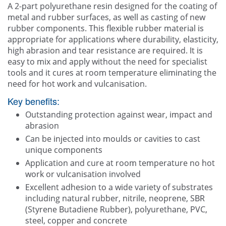
A 2-part polyurethane resin designed for the coating of
Contact Us
metal and rubber surfaces, as well as casting of new
rubber components. This flexible rubber material is
appropriate for applications where durability, elasticity,
high abrasion and tear resistance are required. It is
easy to mix and apply without the need for specialist
tools and it cures at room temperature eliminating the
need for hot work and vulcanisation.
Key benefits:
Outstanding protection against wear, impact and
abrasion
Can be injected into moulds or cavities to cast
unique components
Application and cure at room temperature no hot
work or vulcanisation involved
Excellent adhesion to a wide variety of substrates
including natural rubber, nitrile, neoprene, SBR
(Styrene Butadiene Rubber), polyurethane, PVC,
steel, copper and concrete