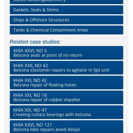
Gaskets, Seals & Shims
Ships & Offshore Structures
Tanks & Chemical Containment Areas
Related case studies:
KHIA XXVI, NO 5
Belzona seals at point of no return
KHIA XXII, NO 42
Belzona elastomer repairs to agitator in fgd unit
KHIA XXI, NO 42
Belzona repair of floating hoses
KHIA XXI, NO 18
Belzona repair of rubber impeller
KHIA XIX, NO 47
Creating cutlass bearings with belzona
KHIA XXVI, NO 121
Belzona lobe repairs avoid delays