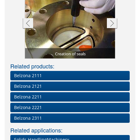
 2131 (D&A
Blade repa
Damaged a
Floating 
stomer)
Creation of seals
Impa
Se
Related products:
Belzona 2111
Belzona 2121
Belzona 2211
Belzona 2221
Belzona 2311
Related applications:
Solids HandlingMachinery