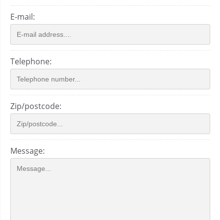
E-mail:
Telephone:
Zip/postcode:
Message: