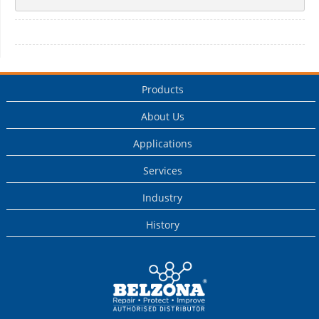
Products
About Us
Applications
Services
Industry
History